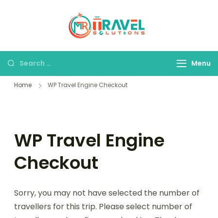
MR Travel
Your Personal
Solutions
Travel Assistant
Menu
Home
WP Travel Engine Checkout
WP Travel Engine
Checkout
Sorry, you may not have selected the number of
travellers for this trip. Please select number of