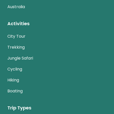
Australia
Activities
City Tour
Trekking
Jungle Safari
Cycling
Hiking
Boating
Trip Types