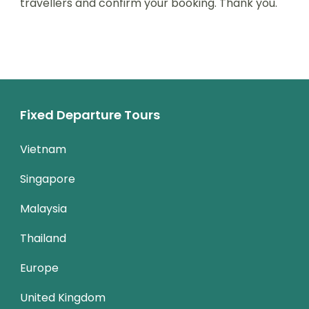
travellers and confirm your booking. Thank you.
Fixed Departure Tours
Vietnam
Singapore
Malaysia
Thailand
Europe
United Kingdom