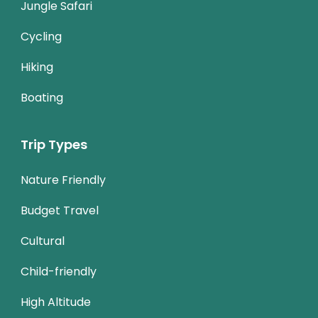
Jungle Safari
Cycling
Hiking
Boating
Trip Types
Nature Friendly
Budget Travel
Cultural
Child-friendly
High Altitude