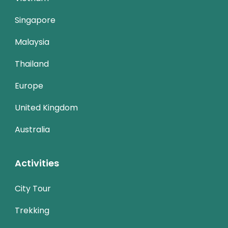
Singapore
Malaysia
Thailand
Europe
United Kingdom
Australia
Activities
City Tour
Trekking