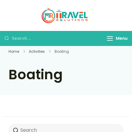
MR Travel
Your Personal
Solutions
Travel Assistant
Menu
Home
Activities
Boating
Boating