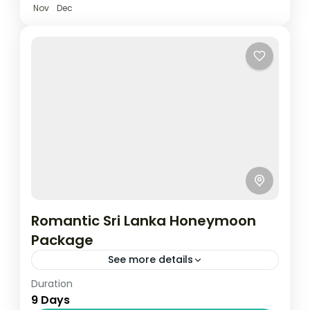
Nov
Dec
Romantic Sri Lanka Honeymoon
Package
See more details
Duration
Travel is the movement of people between
9 Days
relatively distant geographical locations,