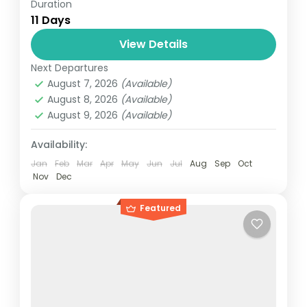
Duration
Travel is the movement of people between
11 Days
relatively distant geographical locations,
and can involve travel by foot, bicycle,
View Details
automobile, train, boat, bus, airplane, or
Next Departures
Maldives
,
Srilanka
other...
August 7, 2026
(Available)
1 Person
August 8, 2026
(Available)
August 9, 2026
(Available)
Availability:
Jan
Feb
Mar
Apr
May
Jun
Jul
Aug
Sep
Oct
Nov
Dec
Featured