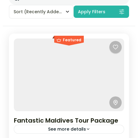
Sort
(Recently Added)
Apply Filters
Featured
Fantastic Maldives Tour Package
See more details