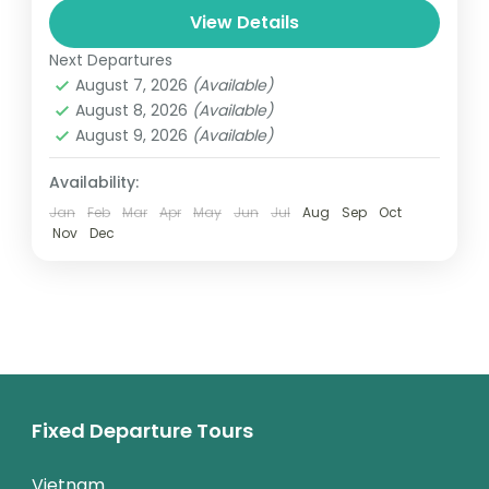
and can involve travel by foot, bicycle,
View Details
automobile, train, boat, bus, airplane, or
Next Departures
Colombo
,
Maldives
,
Srilanka
other...
August 7, 2026
(Available)
3 People
August 8, 2026
(Available)
August 9, 2026
(Available)
Availability:
Jan
Feb
Mar
Apr
May
Jun
Jul
Aug
Sep
Oct
Nov
Dec
Fixed Departure Tours
Vietnam