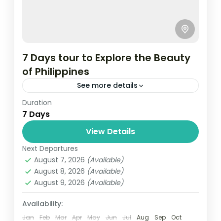
7 Days tour to Explore the Beauty
of Philippines
See more details
Duration
Travel is the movement of people between
7 Days
relatively distant geographical locations,
and can involve travel by foot, bicycle,
View Details
automobile, train, boat, bus, airplane, or
Next Departures
Maldives
,
Philippines
other...
August 7, 2026
(Available)
2 People
August 8, 2026
(Available)
August 9, 2026
(Available)
Availability:
Jan
Feb
Mar
Apr
May
Jun
Jul
Aug
Sep
Oct