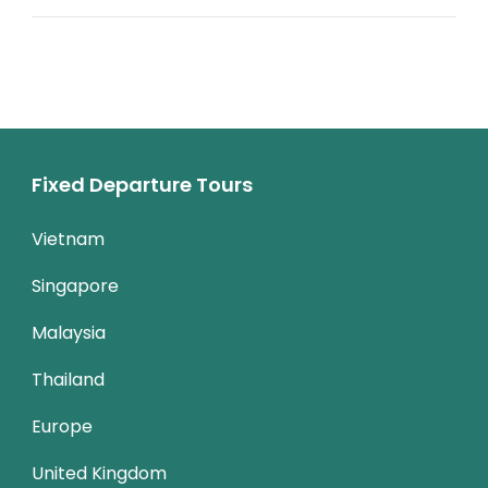
Fixed Departure Tours
Vietnam
Singapore
Malaysia
Thailand
Europe
United Kingdom