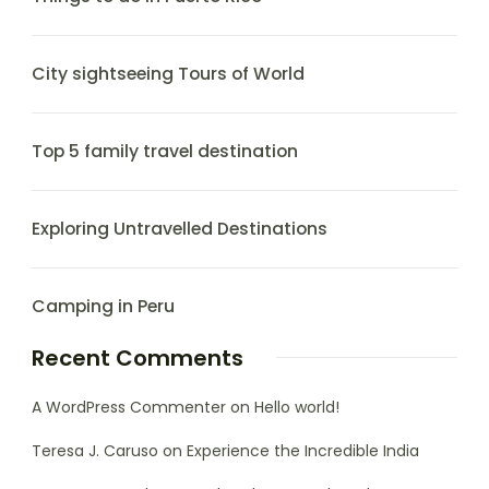
City sightseeing Tours of World
Top 5 family travel destination
Exploring Untravelled Destinations
Camping in Peru
Recent Comments
A WordPress Commenter
on
Hello world!
Teresa J. Caruso
on
Experience the Incredible India