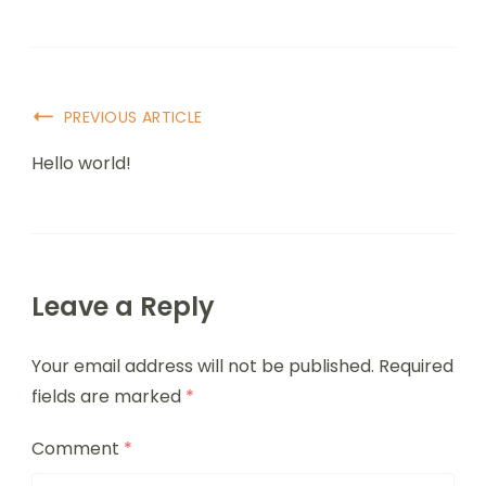
PREVIOUS ARTICLE
Hello world!
Leave a Reply
Your email address will not be published.
Required
fields are marked
*
Comment
*