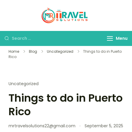
MR Travel
Your Personal
Solutions
Travel Assistant
Menu
Home
Blog
Uncategorized
Things to do in Puerto
Rico
Uncategorized
Things to do in Puerto
Rico
mrtravelsolutions22@gmail.com
September 5, 2025