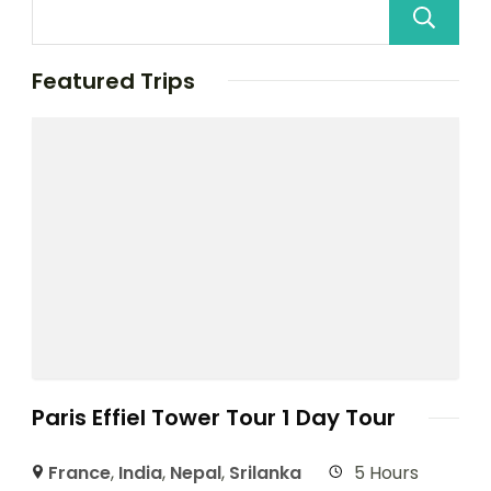
Featured Trips
Paris Effiel Tower Tour 1 Day Tour
France
,
India
,
Nepal
,
Srilanka
5 Hours