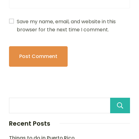
Save my name, email, and website in this
browser for the next time I comment.
Recent Posts
Things to do in Puerto Rico