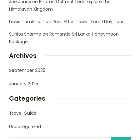
Joe Jonas
on
Bhutan Cultural Tour: Explore the
Himalayan Kingdom
Lewis Tomlinson
on
Paris Effiel Tower Tour 1 Day Tour
Sunita Sharma
on
Romantic Sri Lanka Honeymoon
Package
Archives
September 2025
January 2025
Categories
Travel Guide
Uncategorized