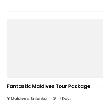
Fantastic Maldives Tour Package
Maldives
,
Srilanka
11 Days