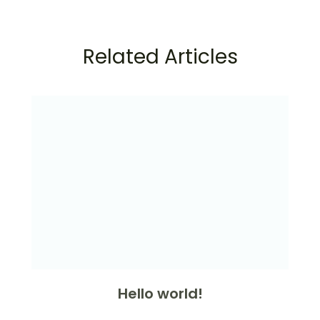
Related Articles
Hello world!