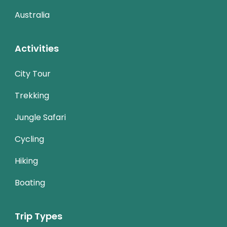
Australia
Activities
City Tour
Trekking
Jungle Safari
Cycling
Hiking
Boating
Trip Types