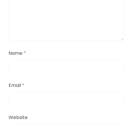
Name
*
Email
*
Website