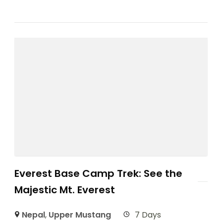
Everest Base Camp Trek: See the
Majestic Mt. Everest
Nepal
,
Upper Mustang
7 Days